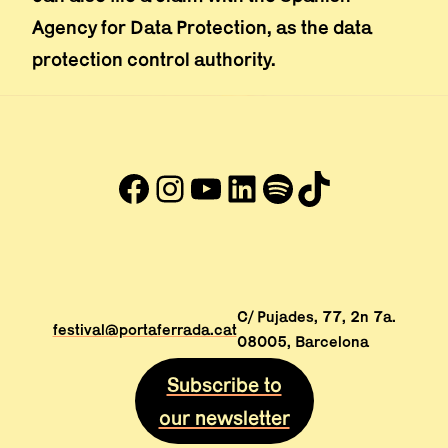
Agency for Data Protection, as the data
protection control authority.
Facebook
Instagram
YouTube
LinkedIn
#
TikTok
Abre en nueva ventana
Abre en nueva ventana
Abre en nueva ventana
Abre en nueva venta
Abre en nueva ve
Abre en nuev
C/ Pujades, 77, 2n 7a.
festival@portaferrada.cat
08005, Barcelona
Subscribe to
our newsletter