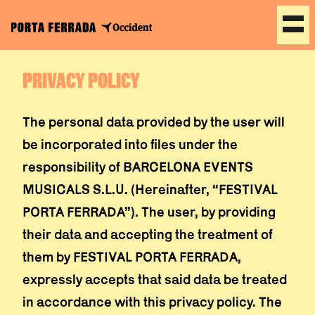
Skip
PRIVACY POLICY
to
content
The personal data provided by the user will
be incorporated into files under the
responsibility of BARCELONA EVENTS
MUSICALS S.L.U. (Hereinafter, “FESTIVAL
PORTA FERRADA”). The user, by providing
their data and accepting the treatment of
them by FESTIVAL PORTA FERRADA,
expressly accepts that said data be treated
in accordance with this privacy policy. The