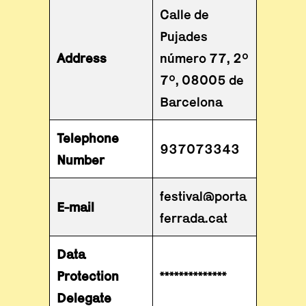
Calle de
Pujades
Address
número 77, 2º
7º, 08005 de
Barcelona
Telephone
937073343
Number
festival@porta
E-mail
ferrada.cat
Data
Protection
**************
Delegate