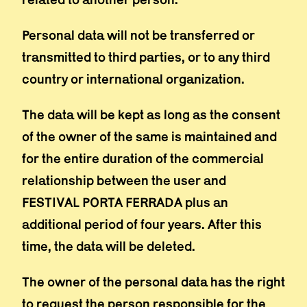
Personal data will not be transferred or
transmitted to third parties, or to any third
country or international organization.
The data will be kept as long as the consent
of the owner of the same is maintained and
for the entire duration of the commercial
relationship between the user and
FESTIVAL PORTA FERRADA plus an
additional period of four years. After this
time, the data will be deleted.
The owner of the personal data has the right
to request the person responsible for the