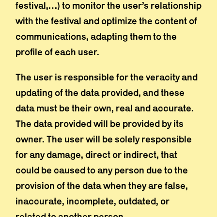
festival,…) to monitor the user’s relationship
with the festival and optimize the content of
communications, adapting them to the
profile of each user.
The user is responsible for the veracity and
updating of the data provided, and these
data must be their own, real and accurate.
The data provided will be provided by its
owner. The user will be solely responsible
for any damage, direct or indirect, that
could be caused to any person due to the
provision of the data when they are false,
inaccurate, incomplete, outdated, or
related to another person.