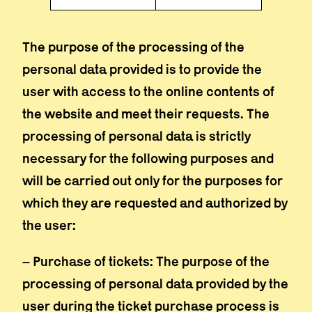
The purpose of the processing of the
personal data provided is to provide the
user with access to the online contents of
the website and meet their requests. The
processing of personal data is strictly
necessary for the following purposes and
will be carried out only for the purposes for
which they are requested and authorized by
the user:
– Purchase of tickets: The purpose of the
processing of personal data provided by the
user during the ticket purchase process is