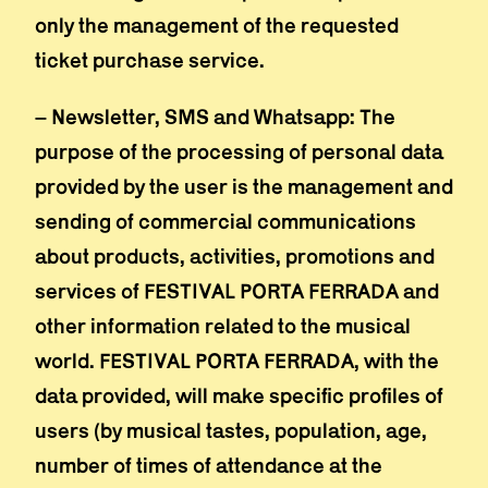
only the management of the requested
ticket purchase service.
– Newsletter, SMS and Whatsapp: The
purpose of the processing of personal data
provided by the user is the management and
sending of commercial communications
about products, activities, promotions and
services of FESTIVAL PORTA FERRADA and
other information related to the musical
world. FESTIVAL PORTA FERRADA, with the
data provided, will make specific profiles of
users (by musical tastes, population, age,
number of times of attendance at the