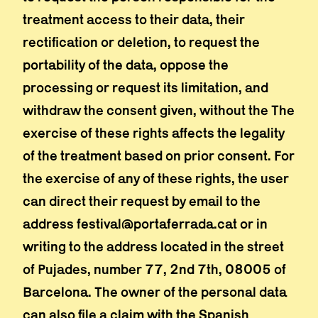
treatment access to their data, their
rectification or deletion, to request the
portability of the data, oppose the
processing or request its limitation, and
withdraw the consent given, without the The
exercise of these rights affects the legality
of the treatment based on prior consent. For
the exercise of any of these rights, the user
can direct their request by email to the
address festival@portaferrada.cat or in
writing to the address located in the street
of Pujades, number 77, 2nd 7th, 08005 of
Barcelona. The owner of the personal data
can also file a claim with the Spanish