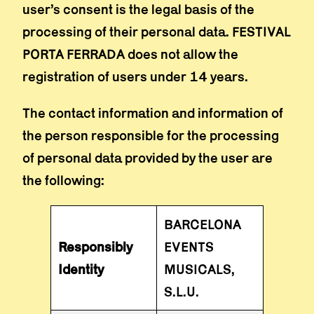
user’s consent is the legal basis of the
processing of their personal data. FESTIVAL
PORTA FERRADA does not allow the
registration of users under 14 years.
The contact information and information of
the person responsible for the processing
of personal data provided by the user are
the following:
BARCELONA
Responsibly
EVENTS
Identity
MUSICALS,
S.L.U.