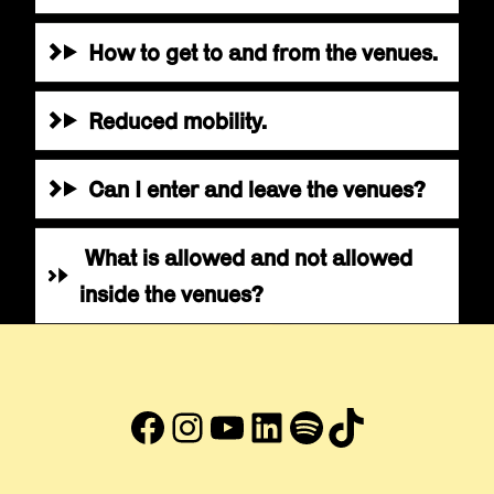
How to get to and from the venues.
Reduced mobility.
Can I enter and leave the venues?
What is allowed and not allowed
inside the venues?
Facebook
Instagram
YouTube
LinkedIn
#
TikTok
Abre en nueva ventana
Abre en nueva ventana
Abre en nueva ventana
Abre en nueva venta
Abre en nueva ve
Abre en nuev