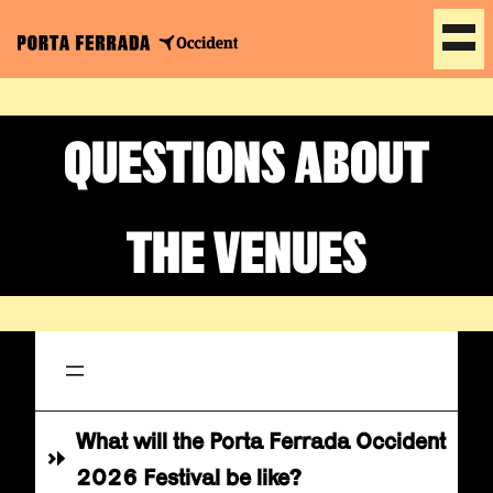
Skip
to
QUESTIONS ABOUT
content
THE VENUES
What will the Porta Ferrada Occident
2026 Festival be like?