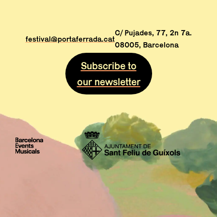
C/ Pujades, 77, 2n 7a.
festival@portaferrada.cat
08005, Barcelona
Subscribe to
our newsletter