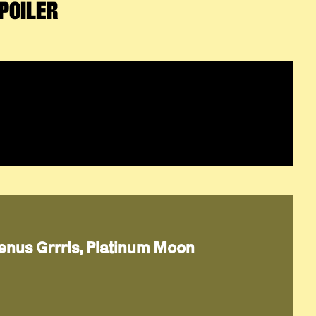
POILER
Venus Grrrls, Platinum Moon