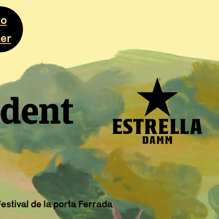
to
ter
stival de la porta Ferrada