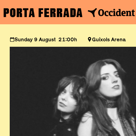
Sunday 9 August 21:00h
Guíxols Arena