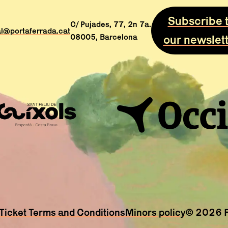
Subscribe 
C/ Pujades, 77, 2n 7a.
al@portaferrada.cat
08005, Barcelona
our newslet
Ticket Terms and Conditions
Minors policy
© 2026 Fe