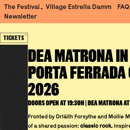
The Festival
Village Estrella Damm
FAQ
Newsletter
TICKETS
ABRE EN NUEVA VENTANA
DEA MATRONA
IN
PORTA FERRADA 
2026
DOORS OPEN AT 19:30H | DEA MATRONA AT 
Fronted by Orláith Forsythe and Mollie M
of a shared passion:
classic rock.
Inspire