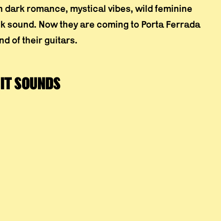
n dark romance, mystical vibes, wild feminine
ock sound. Now they are coming to Porta Ferrada
d of their guitars.
IT SOUNDS