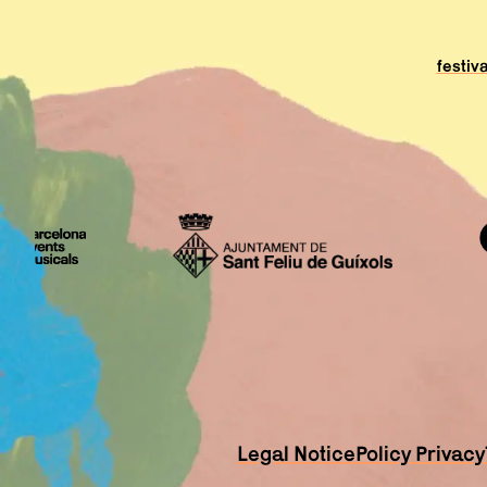
festiv
Legal Notice
Policy Privacy