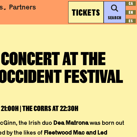
CA
s
Partners
TICKETS
EN
SEARCH
ES
 CONCERT AT THE
OCCIDENT FESTIVAL
21:00H | THE CORRS AT 22:30H
cGinn, the Irish duo
Dea Matrona
was born out
d by the likes of
Fleetwood Mac and Led