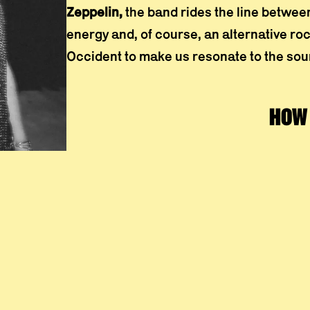
Zeppelin,
the band rides the line betwee
energy and, of course, an alternative r
Occident to make us resonate to the soun
HOW 