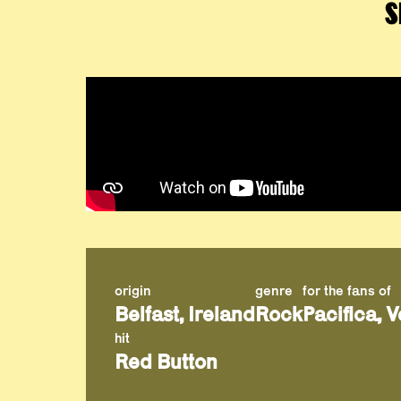
S
origin
genre
for the fans of
Belfast, Ireland
Rock
Pacifica, 
hit
Red Button